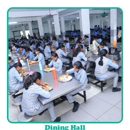
Dining Hall