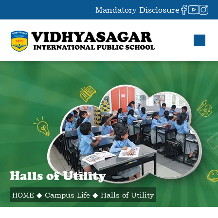
Mandatory Disclosure
Halls of Utility
HOME
◆
Campus Life
◆
Halls of Utility