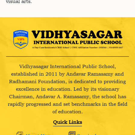
visual arts.
Vidhyasagar International Public School,
established in 2011 by Andavar Ramasamy and
Radhamani Foundation, is dedicated to providing
excellence in education. Led by its visionary
Chairman, Andavar A. Ramasamy, the school has
rapidly progressed and set benchmarks in the field
of education.
Quick Links