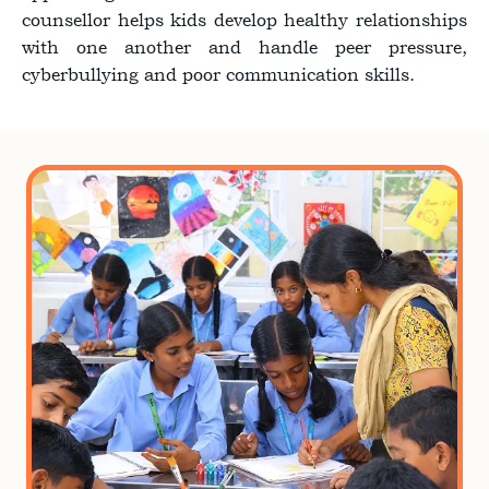
counsellor helps kids develop healthy relationships
with one another and handle peer pressure,
cyberbullying and poor communication skills.