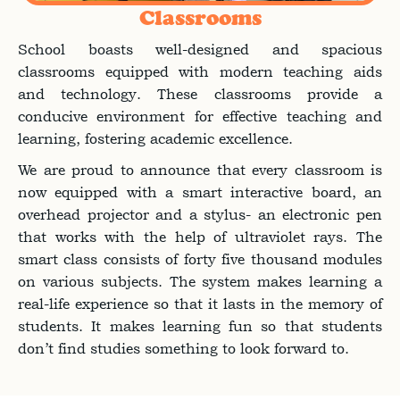
Classrooms
School boasts well-designed and spacious
classrooms equipped with modern teaching aids
and technology. These classrooms provide a
conducive environment for effective teaching and
learning, fostering academic excellence.
We are proud to announce that every classroom is
now equipped with a smart interactive board, an
overhead projector and a stylus- an electronic pen
that works with the help of ultraviolet rays. The
smart class consists of forty five thousand modules
on various subjects. The system makes learning a
real-life experience so that it lasts in the memory of
students. It makes learning fun so that students
don’t find studies something to look forward to.