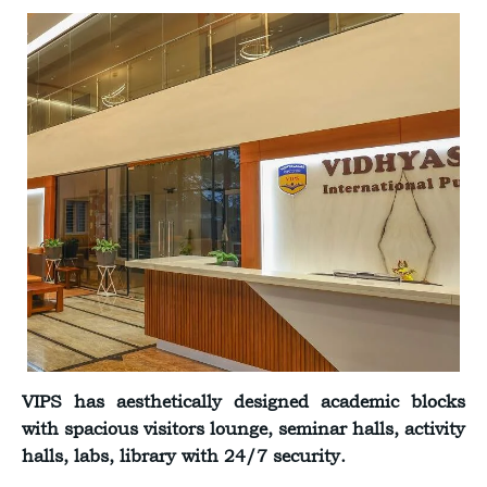
VIPS has aesthetically designed academic blocks
with spacious visitors lounge, seminar halls, activity
halls, labs, library with 24/7 security.