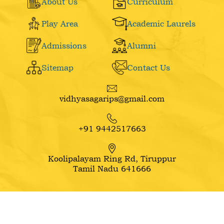
About Us
Curriculum
Play Area
Academic Laurels
Admissions
Alumni
Sitemap
Contact Us
vidhyasagarips@gmail.com
+91 9442517663
Koolipalayam Ring Rd, Tiruppur
Tamil Nadu 641666
Copyright ©
2026
VIPS School. All Rights Reserved.
Website Design Company: Swaragh