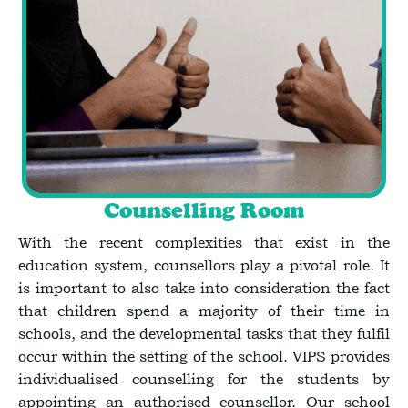
Counselling Room
With the recent complexities that exist in the
education system, counsellors play a pivotal role. It
is important to also take into consideration the fact
that children spend a majority of their time in
schools, and the developmental tasks that they fulfil
occur within the setting of the school. VIPS provides
individualised counselling for the students by
appointing an authorised counsellor. Our school