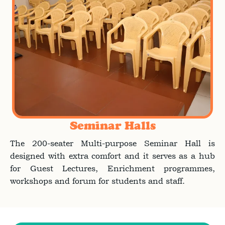
Seminar Halls
The 200-seater Multi-purpose Seminar Hall is
designed with extra comfort and it serves as a hub
for Guest Lectures, Enrichment programmes,
workshops and forum for students and staff.