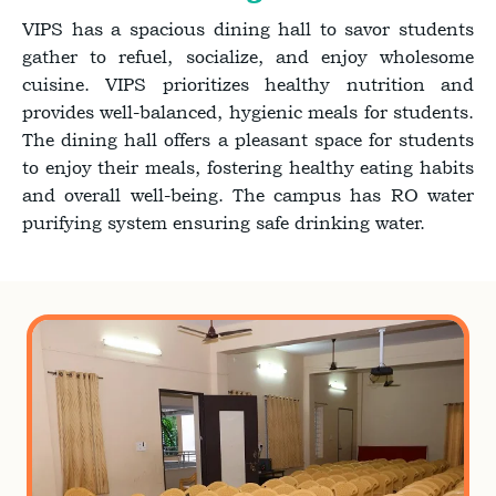
VIPS has a spacious dining hall to savor students
gather to refuel, socialize, and enjoy wholesome
cuisine. VIPS prioritizes healthy nutrition and
provides well-balanced, hygienic meals for students.
The dining hall offers a pleasant space for students
to enjoy their meals, fostering healthy eating habits
and overall well-being. The campus has RO water
purifying system ensuring safe drinking water.