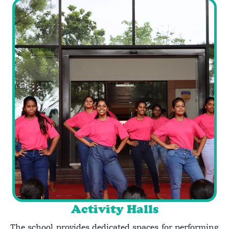
Activity Halls
The school provides dedicated spaces for performing