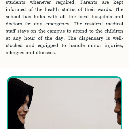
students whenever required. Parents are kept
informed of the health status of their wards. The
school has links with all the local hospitals and
doctors for any emergency. The resident medical
staff stays on the campus to attend to the children
at any hour of the day. The dispensary is well-
stocked and equipped to handle minor injuries,
allergies and illnesses.