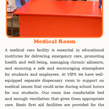
Medical Room
A medical care facility is essential in educational
institutes for delivering emergency care, promoting
health and well-being, managing chronic ailments,
and ensuring a safe and encouraging atmosphere
for students and employees. At VIPS we have well-
equipped separate dispensary room to support on
medical issues that could arise during school hours
for our students. Our room has comfortable bed
and enough ventilation that gives them appropriate
care. Basic first aid facilities are provided for the