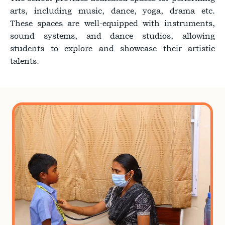
arts, including music, dance, yoga, drama etc.
These spaces are well-equipped with instruments,
sound systems, and dance studios, allowing
students to explore and showcase their artistic
talents.