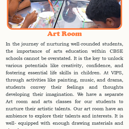
Art Room
In the journey of nurturing well-rounded students,
the importance of arts education within CBSE
schools cannot be overstated. It is the key to unlock
various potentials like creativity, confidence, and
fostering essential life skills in children. At VIPS,
through activities like painting, music, and drama,
students convey their feelings and thoughts
developing their imagination. We have a separate
Art room and arts classes for our students to
nurture their artistic talents. Our art room have an
ambience to explore their talents and interests. It is
well- equipped with enough drawing materials and