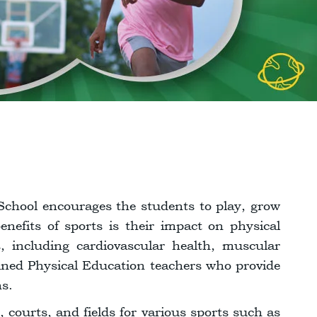
School encourages the students to play, grow
nefits of sports is their impact on physical
s, including cardiovascular health, muscular
ined Physical Education teachers who provide
ns.
s, courts, and fields for various sports such as