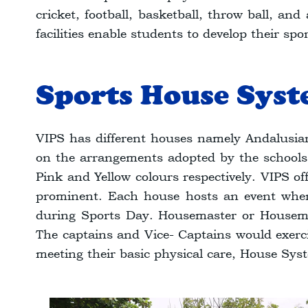
cricket, football, basketball, throw ball, an
facilities enable students to develop their sp
Sports House Sys
VIPS has different houses namely Andalusian
on the arrangements adopted by the schools. 
Pink and Yellow colours respectively. VIPS of
prominent. Each house hosts an event wher
during Sports Day. Housemaster or Housemis
The captains and Vice- Captains would exercis
meeting their basic physical care, House Syst