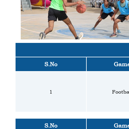
S.No
Gam
1
Footba
S.No
Gam