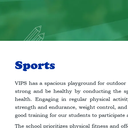
Sports
VIPS has a spacious playground for outdoor 
strong and be healthy by conducting the spo
health. Engaging in regular physical activi
strength and endurance, weight control, and
good training for our students to participate 
The school prioritizes physical fitness and off