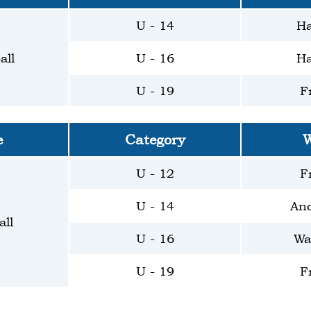
U - 14
Ha
all
U - 16
Ha
U - 19
F
e
Category
W
U - 12
F
U - 14
And
ll
U - 16
Wa
U - 19
F