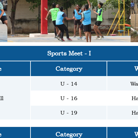
Sports Meet - I
e
Category
W
U - 14
Wa
ll
U - 16
Ha
U - 19
Ha
e
Category
W