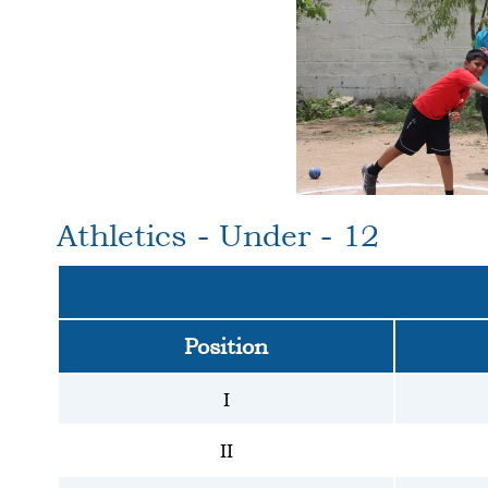
Athletics - Under - 12
Position
I
II