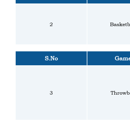
2
Basketb
S.No
Gam
3
Throwba