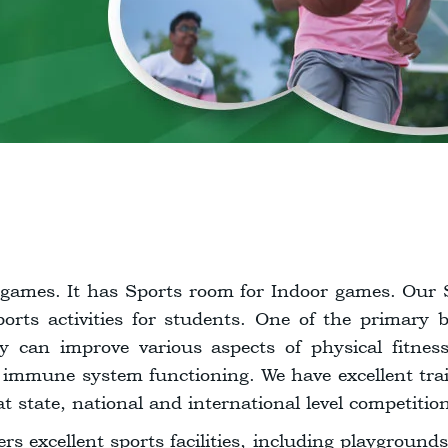
games. It has Sports room for Indoor games. Our 
rts activities for students. One of the primary be
ty can improve various aspects of physical fitnes
 immune system functioning. We have excellent tra
at state, national and international level competitio
ers excellent sports facilities, including playground