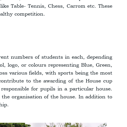
s like Table- Tennis, Chess, Carrom etc. These
ealthy competition.
erent numbers of students in each, depending
l, logo, or colours representing Blue, Green,
oss various fields, with sports being the most
ontribute to the awarding of the House cup
sponsible for pupils in a particular house.
 the organisation of the house. In addition to
hip.