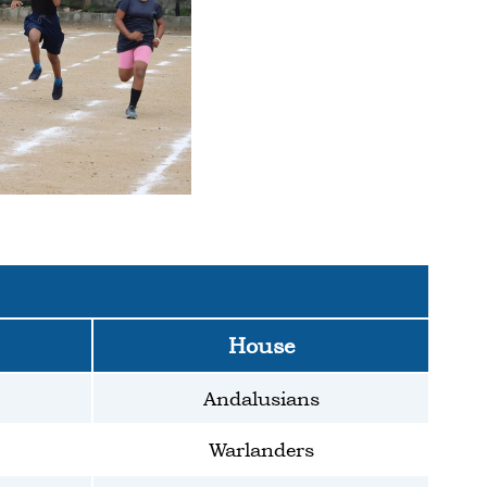
House
Andalusians
Warlanders