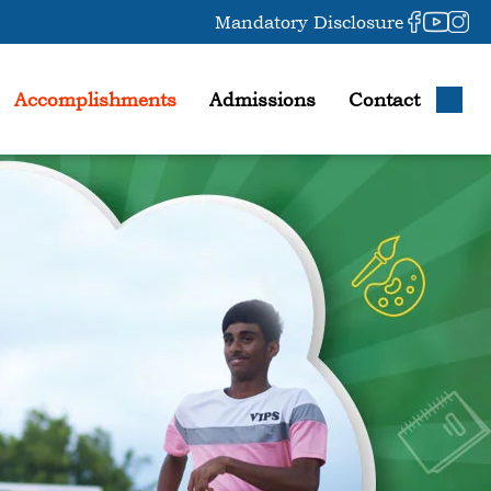
Mandatory Disclosure
Accomplishments
Admissions
Contact