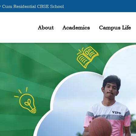
 Cum Residential CBSE School
About
Academics
Campus Life