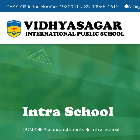
CBSE Affiliation Number 1930341 / SS-00955-1617
A Day
Intra School
HOME
◆
Accomplishments
◆
Intra School