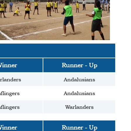
inner
Runner - Up
rlanders
Andalusians
flingers
Andalusians
flingers
Warlanders
inner
Runner - Up