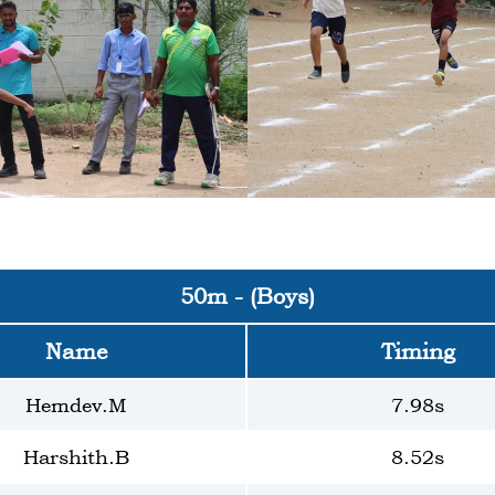
50m - (Boys)
Name
Timing
Hemdev.M
7.98s
Harshith.B
8.52s