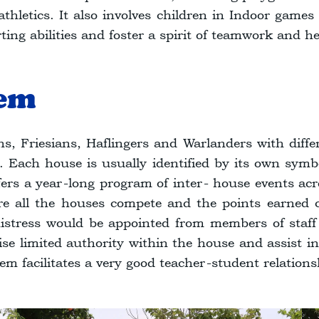
d athletics. It also involves children in Indoor game
orting abilities and foster a spirit of teamwork and h
tem
s, Friesians, Haflingers and Warlanders with diff
Each house is usually identified by its own symbo
fers a year-long program of inter- house events acr
e all the houses compete and the points earned c
tress would be appointed from members of staff re
e limited authority within the house and assist in
em facilitates a very good teacher-student relations