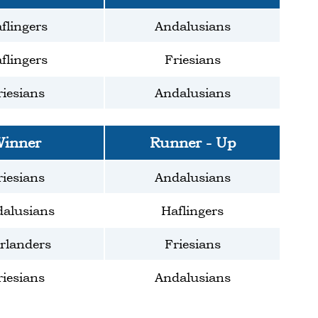
flingers
Andalusians
flingers
Friesians
riesians
Andalusians
inner
Runner - Up
riesians
Andalusians
alusians
Haflingers
rlanders
Friesians
riesians
Andalusians