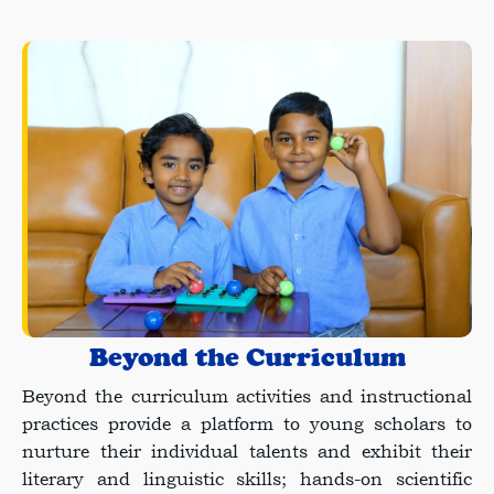
Beyond the Curriculum
Beyond the curriculum activities and instructional
practices provide a platform to young scholars to
nurture their individual talents and exhibit their
literary and linguistic skills; hands-on scientific