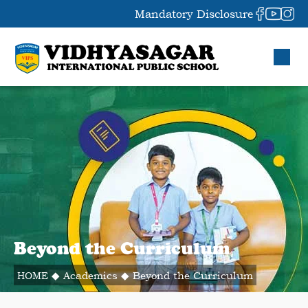
Mandatory Disclosure
Beyond the Curriculum
HOME
◆
Academics
◆
Beyond the Curriculum