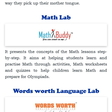
way they pick up their mother tongue.
Math Lab
It presents the concepts of the Math lessons step-
by-step. It aims at helping students learn and
practise Math through activities, Math worksheets
and quizzes to help children learn Math and
prepare for Olympiads.
Words worth Language Lab