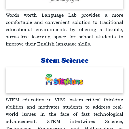
Words worth Language Lab provides a more
comfortable and convenient solution to traditional
educational environments by offering a flexible,
stress-free learning space for school students to
improve their English language skills.
Stem Science
STEM education in VIPS fosters critical thinking
abilities and motivates students to address real-
world issues in the face of fast technological
advancement. STEM intertwines Science,
Technology, Engineering, and Mathematics for