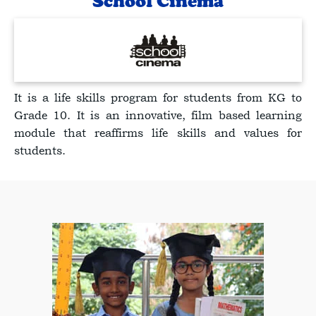
School Cinema
It is a life skills program for students from KG to
Grade 10. It is an innovative, film based learning
module that reaffirms life skills and values for
students.