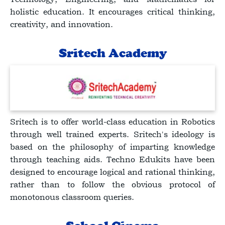
holistic education. It encourages critical thinking,
creativity, and innovation.
Sritech Academy
Sritech is to offer world-class education in Robotics
through well trained experts. Sritech's ideology is
based on the philosophy of imparting knowledge
through teaching aids. Techno Edukits have been
designed to encourage logical and rational thinking,
rather than to follow the obvious protocol of
monotonous classroom queries.