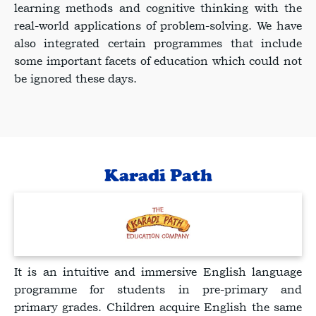
learning methods and cognitive thinking with the
real-world applications of problem-solving. We have
also integrated certain programmes that include
some important facets of education which could not
be ignored these days.
Karadi Path
It is an intuitive and immersive English language
programme for students in pre-primary and
primary grades. Children acquire English the same