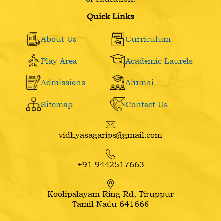
Quick Links
About Us
Curriculum
Play Area
Academic Laurels
Admissions
Alumni
Sitemap
Contact Us
vidhyasagarips@gmail.com
+91 9442517663
Koolipalayam Ring Rd, Tiruppur
Tamil Nadu 641666