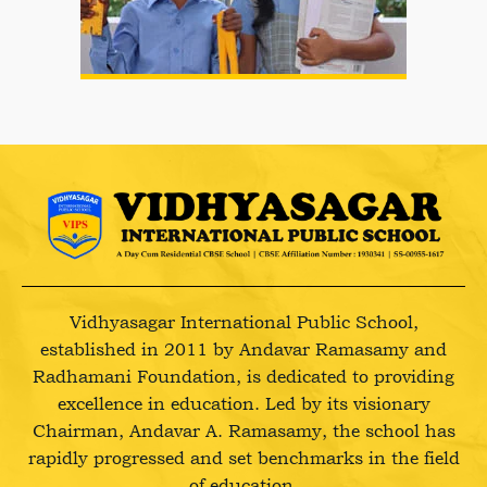
Vidhyasagar International Public School,
established in 2011 by Andavar Ramasamy and
Radhamani Foundation, is dedicated to providing
excellence in education. Led by its visionary
Chairman, Andavar A. Ramasamy, the school has
rapidly progressed and set benchmarks in the field
of education.